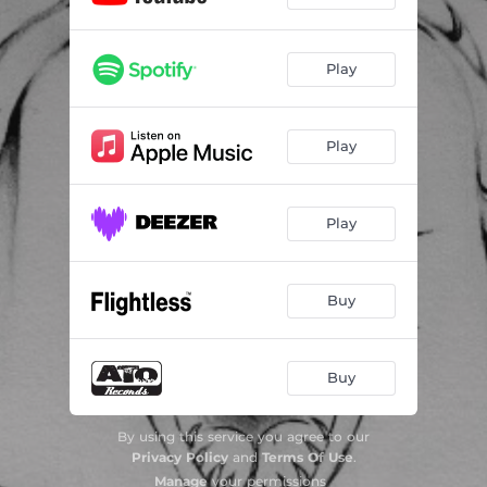
Play
Play
Play
Buy
Buy
By using this service you agree to our
Privacy Policy
and
Terms Of Use
.
Manage
your permissions