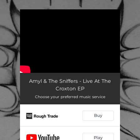
.
You're all set!
Amyl & The Sniffers - Live At The
Croxton EP
Choose your preferred music service
Buy
Play